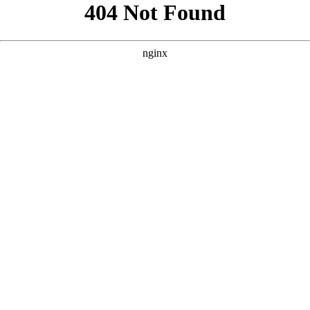
```html
```